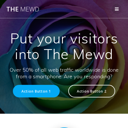
Skip
THE
MEWD
to
content
Put your visitors
into The Mewd
Over 50% of all web traffic worldwide is done
from a smartphone. Are you responding?
Action Button 1
Action Button 2