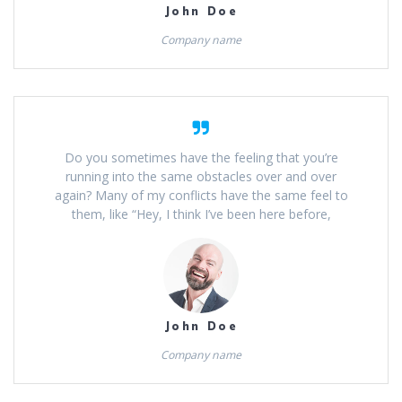
John Doe
Company name
Do you sometimes have the feeling that you’re
running into the same obstacles over and over
again? Many of my conflicts have the same feel to
them, like “Hey, I think I’ve been here before,
John Doe
Company name