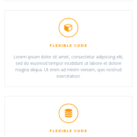
FLEXIBLE CODE
Lorem ipsum dolor sit amet, consectetur adipiscing elit,
sed do eiusmod tempor incididunt ut labore et dolore
magna aliqua. Ut enim ad minim veniam, quis nostrud
exercitation.
FLEXIBLE CODE