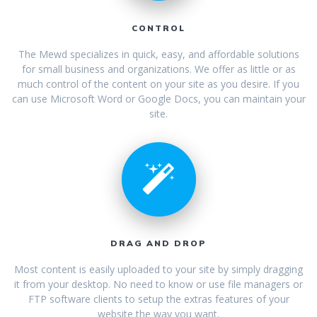
CONTROL
The Mewd specializes in quick, easy, and affordable solutions
for small business and organizations. We offer as little or as
much control of the content on your site as you desire. If you
can use Microsoft Word or Google Docs, you can maintain your
site.
DRAG AND DROP
Most content is easily uploaded to your site by simply dragging
it from your desktop. No need to know or use file managers or
FTP software clients to setup the extras features of your
website the way you want.