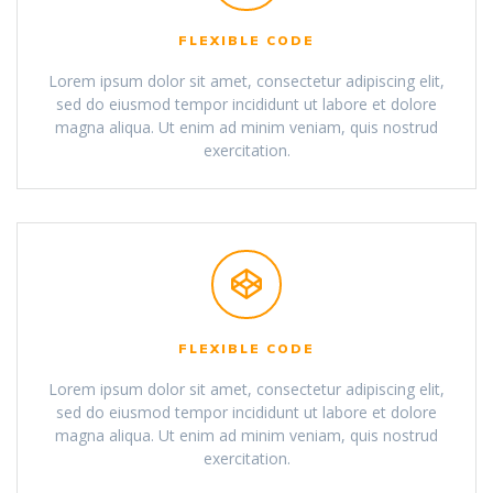
FLEXIBLE CODE
Lorem ipsum dolor sit amet, consectetur adipiscing elit,
sed do eiusmod tempor incididunt ut labore et dolore
magna aliqua. Ut enim ad minim veniam, quis nostrud
exercitation.
FLEXIBLE CODE
Lorem ipsum dolor sit amet, consectetur adipiscing elit,
sed do eiusmod tempor incididunt ut labore et dolore
magna aliqua. Ut enim ad minim veniam, quis nostrud
exercitation.