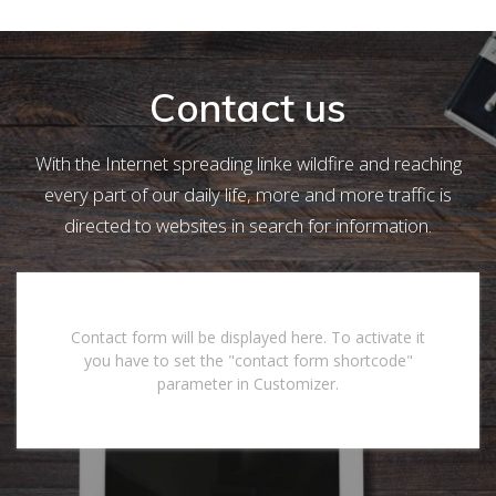
Contact us
With the Internet spreading linke wildfire and reaching
every part of our daily life, more and more traffic is
directed to websites in search for information.
Contact form will be displayed here. To activate it
you have to set the "contact form shortcode"
parameter in Customizer.