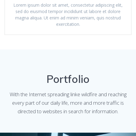
Lorem ipsum dolor sit amet, consectetur adipiscing elit,
sed do eiusmod tempor incididunt ut labore et dolore
magna aliqua. Ut enim ad minim veniam, quis nostrud
exercitation.
Portfolio
With the Internet spreading linke wildfire and reaching
every part of our daily life, more and more traffic is
directed to websites in search for information.