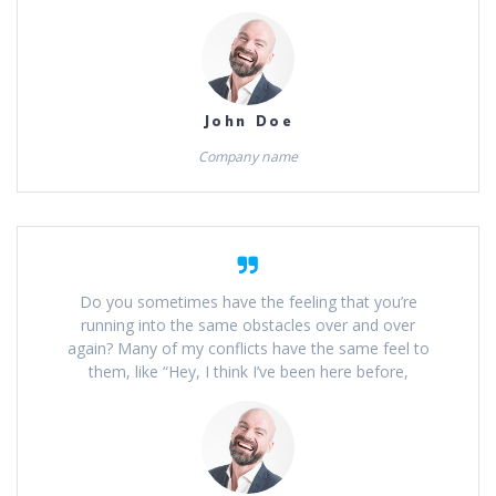
John Doe
Company name
Do you sometimes have the feeling that you’re
running into the same obstacles over and over
again? Many of my conflicts have the same feel to
them, like “Hey, I think I’ve been here before,