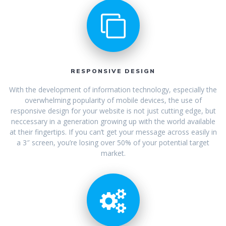
RESPONSIVE DESIGN
With the development of information technology, especially the
overwhelming popularity of mobile devices, the use of
responsive design for your website is not just cutting edge, but
neccessary in a generation growing up with the world available
at their fingertips. If you can’t get your message across easily in
a 3″ screen, you’re losing over 50% of your potential target
market.